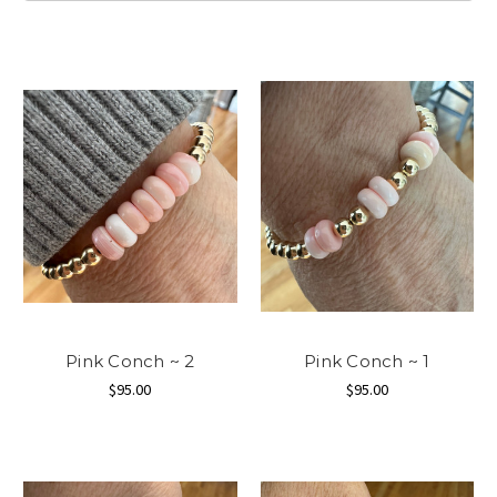
Pink Conch ~ 2
Pink Conch ~ 1
$95.00
$95.00