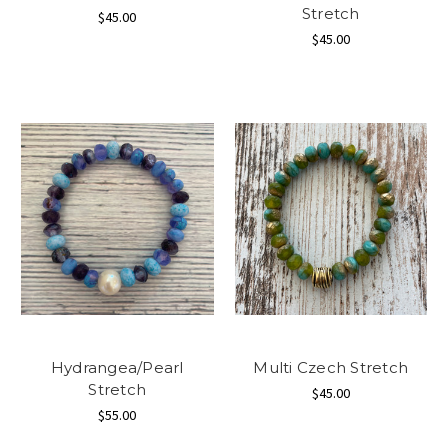
Stretch
$45.00
$45.00
Hydrangea/Pearl
Multi Czech Stretch
Stretch
$45.00
$55.00