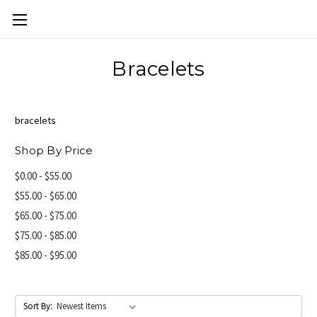
Skip to main content
Bracelets
bracelets
Shop By Price
$0.00 - $55.00
$55.00 - $65.00
$65.00 - $75.00
$75.00 - $85.00
$85.00 - $95.00
Sort By: