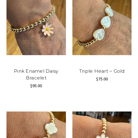
Pink Enamel Daisy
Triple Heart ~ Gold
Bracelet
$75.00
$95.00