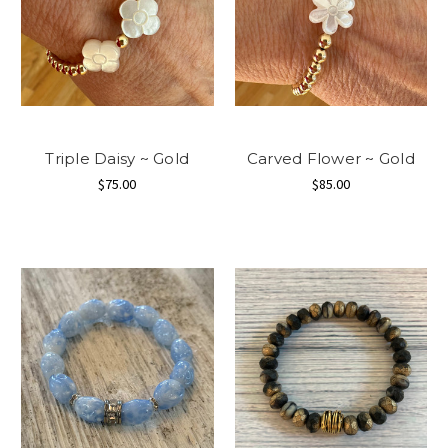
Triple Daisy ~ Gold
Carved Flower ~ Gold
$75.00
$85.00