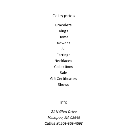
Categories
Bracelets
Rings
Home
Newest
All
Earrings
Necklaces
Collections
Sale
Gift Certificates
Shows
Info
21 N Glen Drive
Mashpee, MA 02649
Call us at 508-868-4697