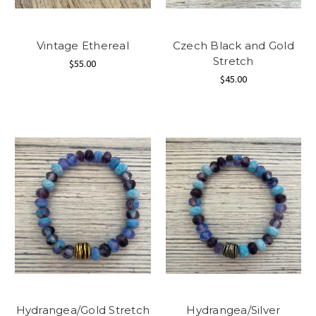
Vintage Ethereal
Czech Black and Gold
Stretch
$55.00
$45.00
Hydrangea/Gold Stretch
Hydrangea/Silver