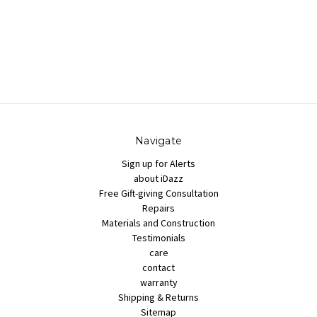
Navigate
Sign up for Alerts
about iDazz
Free Gift-giving Consultation
Repairs
Materials and Construction
Testimonials
care
contact
warranty
Shipping & Returns
Sitemap